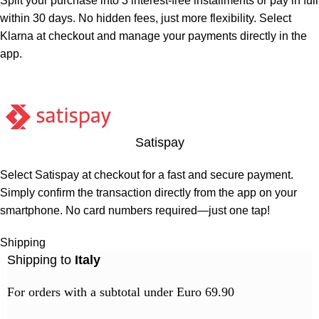
Split your purchase into 3 interest-free installments or pay in full
within 30 days. No hidden fees, just more flexibility. Select
Klarna at checkout and manage your payments directly in the
app.
Satispay
Select Satispay at checkout for a fast and secure payment.
Simply confirm the transaction directly from the app on your
smartphone. No card numbers required—just one tap!
Shipping
Shipping to
Italy
For orders with a subtotal under Euro 69.90