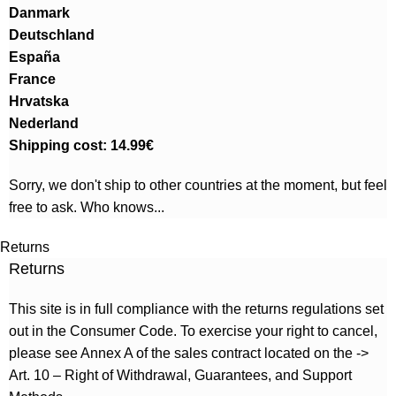
Danmark
Deutschland
España
France
Hrvatska
Nederland
Shipping cost: 14.99€
Sorry, we don't ship to other countries at the moment, but feel
free to ask. Who knows...
Returns
Returns
This site is in full compliance with the returns regulations set
out in the Consumer Code. To exercise your right to cancel,
please see Annex A of the sales contract located on the ->
Art. 10 – Right of Withdrawal, Guarantees, and Support