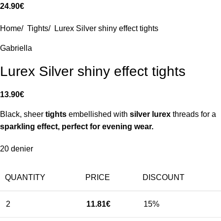
24.90
€
Home
/
Tights
/
Lurex Silver shiny effect tights
Gabriella
Lurex Silver shiny effect tights
13.90
€
Black, sheer
tights
embellished with
silver lurex
threads for a
sparkling effect, perfect for evening wear.
20 denier
QUANTITY
PRICE
DISCOUNT
2
11.81
€
15%