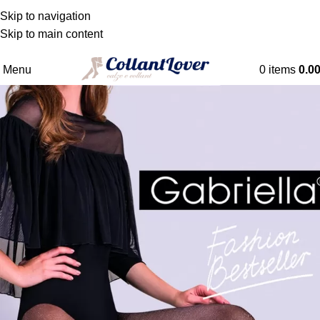
WE DELIVER TO BELGIQUE - DANMARK -
Skip to navigation
DEUTSCHLAND - ESPAÑA - FRANCE - HRVATSKA -
Skip to main content
NEDERLAND
Menu
0
items
0.0