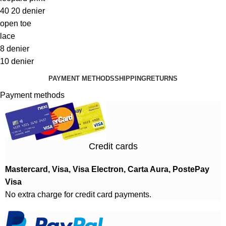
40 20 denier
open toe
lace
8 denier
10 denier
PAYMENT METHODS
SHIPPING
RETURNS
Payment methods
Credit cards
Mastercard, Visa, Visa Electron, Carta Aura, PostePay
Visa
No extra charge for credit card payments.