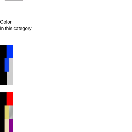
Color
In this category