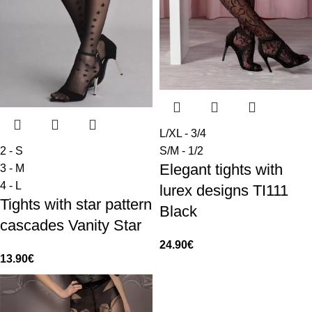
L/XL - 3/4
2 - S
S/M - 1/2
Elegant tights with
3 - M
4 - L
lurex designs TI111
Tights with star pattern
Black
cascades Vanity Star
24.90
€
13.90
€