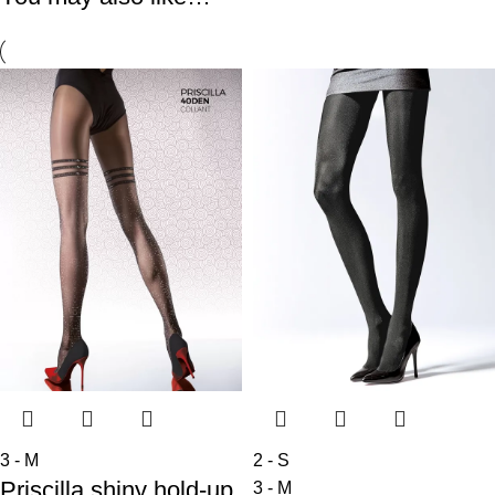
3 - M
2 - S
Priscilla shiny hold-up
3 - M