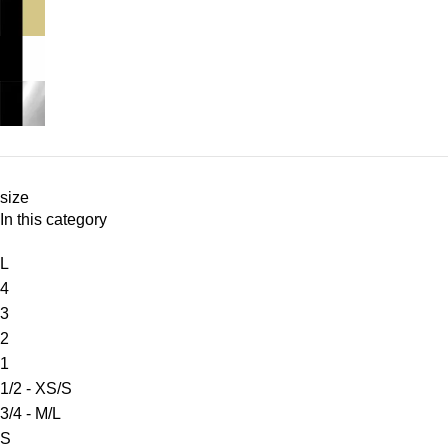
size
In this category
L
4
3
2
1
1/2 - XS/S
3/4 - M/L
S