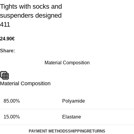
Tights with socks and
suspenders designed
411
24.90
€
Share:
Material Composition
Material Composition
85.00%
Polyamide
15.00%
Elastane
PAYMENT METHODS
SHIPPING
RETURNS