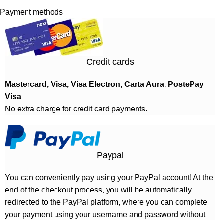
Payment methods
Credit cards
Mastercard, Visa, Visa Electron, Carta Aura, PostePay
Visa
No extra charge for credit card payments.
Paypal
You can conveniently pay using your PayPal account! At the
end of the checkout process, you will be automatically
redirected to the PayPal platform, where you can complete
your payment using your username and password without