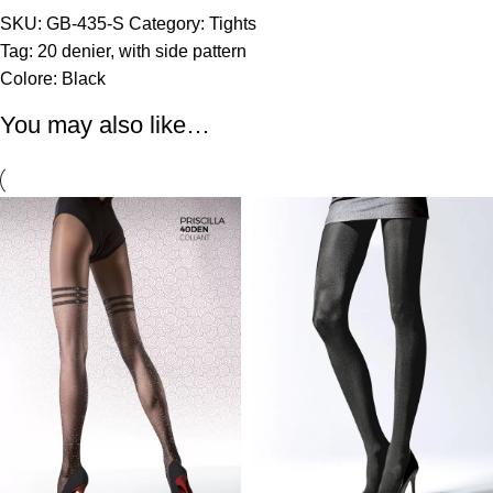
SKU:
GB-435-S
Category:
Tights
Tag:
20 denier
,
with side pattern
Colore:
Black
You may also like…