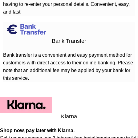
having to re-enter your personal details. Convenient, easy,
and fast!
Bank Transfer
Bank transfer is a convenient and easy payment method for
customers with direct access to their online banking. Please
note that an additional fee may be applied by your bank for
this service.
Klarna
Shop now, pay later with Klarna.