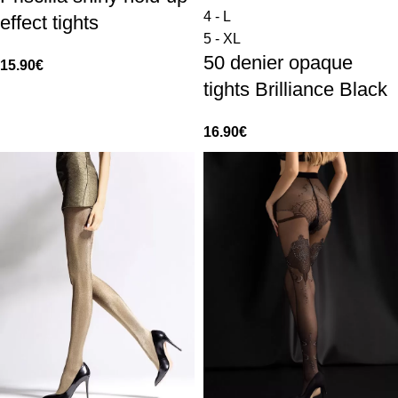
4 - L
effect tights
5 - XL
50 denier opaque
15.90
€
tights Brilliance Black
16.90
€