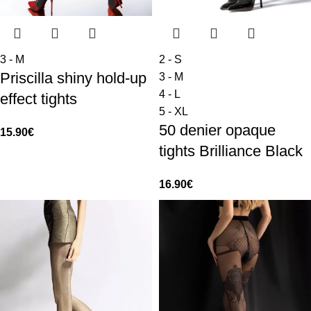
3 - M
2 - S
Priscilla shiny hold-up
3 - M
4 - L
effect tights
5 - XL
50 denier opaque
15.90
€
tights Brilliance Black
16.90
€