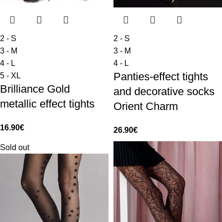
2 - S
2 - S
3 - M
3 - M
4 - L
4 - L
Panties-effect tights
5 - XL
Brilliance Gold
and decorative socks
metallic effect tights
Orient Charm
16.90
€
26.90
€
Sold out