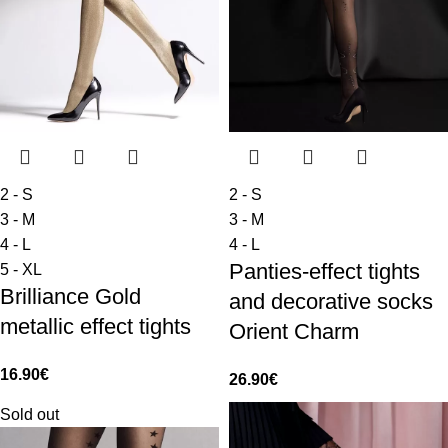
2 - S
2 - S
3 - M
3 - M
4 - L
4 - L
Panties-effect tights
5 - XL
Brilliance Gold
and decorative socks
metallic effect tights
Orient Charm
16.90
€
26.90
€
Sold out