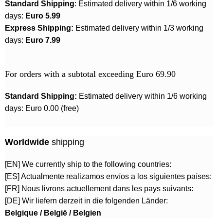
Standard Shipping
: Estimated delivery within 1/6 working
days:
Euro 5.99
Express Shipping:
Estimated delivery within 1/3 working
days:
Euro 7.99
For orders with a subtotal exceeding Euro 69.90
Standard Shipping:
Estimated delivery within 1/6 working
days: Euro 0.00 (free)
Worldwide
shipping
[EN] We currently ship to the following countries:
[ES] Actualmente realizamos envíos a los siguientes países:
[FR] Nous livrons actuellement dans les pays suivants:
[DE] Wir liefern derzeit in die folgenden Länder:
Belgique / België / Belgien