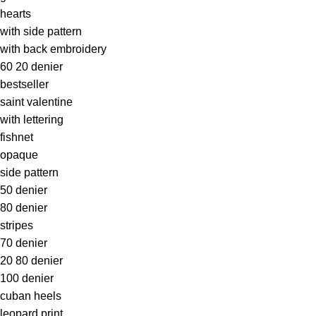
hearts
with side pattern
with back embroidery
60 20 denier
bestseller
saint valentine
with lettering
fishnet
opaque
side pattern
50 denier
80 denier
stripes
70 denier
20 80 denier
100 denier
cuban heels
leopard print