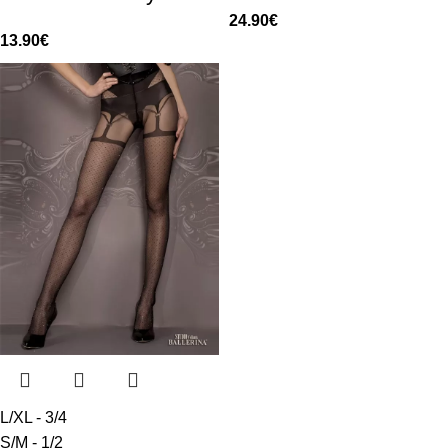
24.90
€
13.90
€
L/XL - 3/4
S/M - 1/2