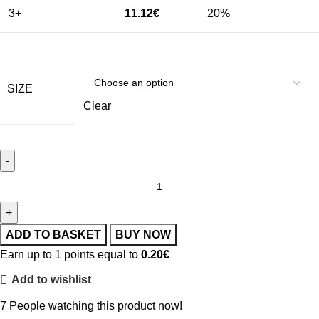
3+
11.12
€
20%
SIZE
Clear
ADD TO BASKET
BUY NOW
Earn up to 1 points equal to
0.20
€
Add to wishlist
7
People watching this product now!