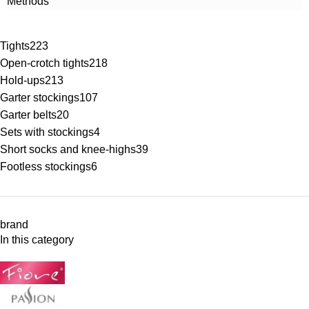
Methods
Tights
223
Open-crotch tights
218
Hold-ups
213
Garter stockings
107
Garter belts
20
Sets with stockings
4
Short socks and knee-highs
39
Footless stockings
6
brand
In this category