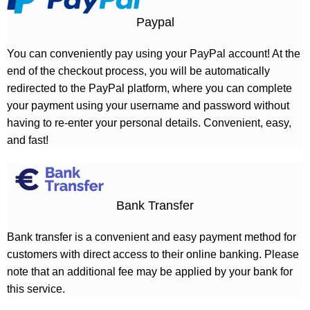
Paypal
You can conveniently pay using your PayPal account! At the
end of the checkout process, you will be automatically
redirected to the PayPal platform, where you can complete
your payment using your username and password without
having to re-enter your personal details. Convenient, easy,
and fast!
Bank Transfer
Bank transfer is a convenient and easy payment method for
customers with direct access to their online banking. Please
note that an additional fee may be applied by your bank for
this service.