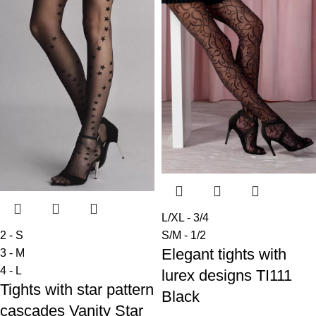
L/XL - 3/4
2 - S
S/M - 1/2
Elegant tights with
3 - M
4 - L
lurex designs TI111
Tights with star pattern
Black
cascades Vanity Star