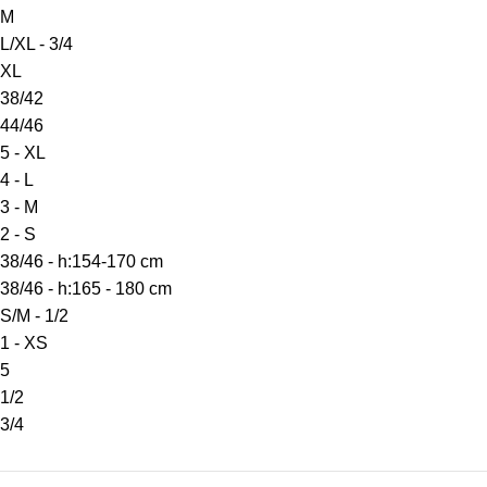
M
L/XL - 3/4
XL
38/42
44/46
5 - XL
4 - L
3 - M
2 - S
38/46 - h:154-170 cm
38/46 - h:165 - 180 cm
S/M - 1/2
1 - XS
5
1/2
3/4