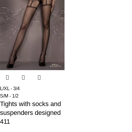
L/XL - 3/4
S/M - 1/2
Tights with socks and
suspenders designed
411