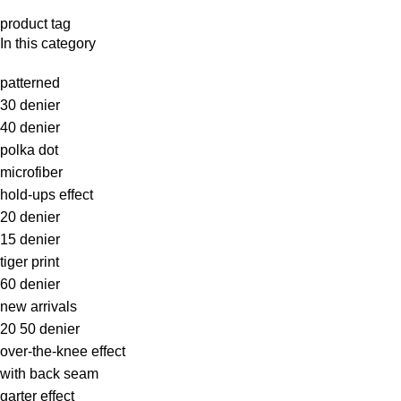
product tag
In this category
patterned
30 denier
40 denier
polka dot
microfiber
hold-ups effect
20 denier
15 denier
tiger print
60 denier
new arrivals
20 50 denier
over-the-knee effect
with back seam
garter effect