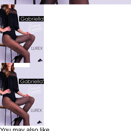
You may also like…