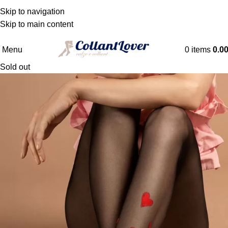
WE DELIVER TO BELGIQUE - DANMARK -
Skip to navigation
DEUTSCHLAND - ESPAÑA - FRANCE - HRVATSKA -
Skip to main content
NEDERLAND
Menu
0
items
0.0
Sold out