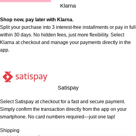
Klarna
Shop now, pay later with Klarna.
Split your purchase into 3 interest-free installments or pay in full
within 30 days. No hidden fees, just more flexibility. Select
Klarna at checkout and manage your payments directly in the
app.
Satispay
Select Satispay at checkout for a fast and secure payment.
Simply confirm the transaction directly from the app on your
smartphone. No card numbers required—just one tap!
Shipping