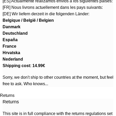
[ES] Actualmente realizamos envíos a los siguientes países:
[FR] Nous livrons actuellement dans les pays suivants:
[DE] Wir liefern derzeit in die folgenden Länder:
Belgique / België / Belgien
Danmark
Deutschland
España
France
Hrvatska
Nederland
Shipping cost: 14.99€
Sorry, we don't ship to other countries at the moment, but feel
free to ask. Who knows...
Returns
Returns
This site is in full compliance with the returns regulations set