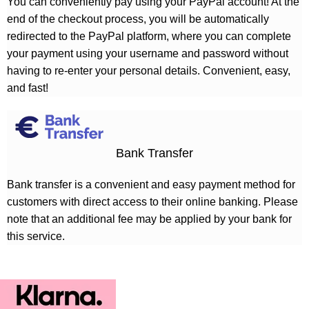
You can conveniently pay using your PayPal account! At the
end of the checkout process, you will be automatically
redirected to the PayPal platform, where you can complete
your payment using your username and password without
having to re-enter your personal details. Convenient, easy,
and fast!
Bank Transfer
Bank transfer is a convenient and easy payment method for
customers with direct access to their online banking. Please
note that an additional fee may be applied by your bank for
this service.