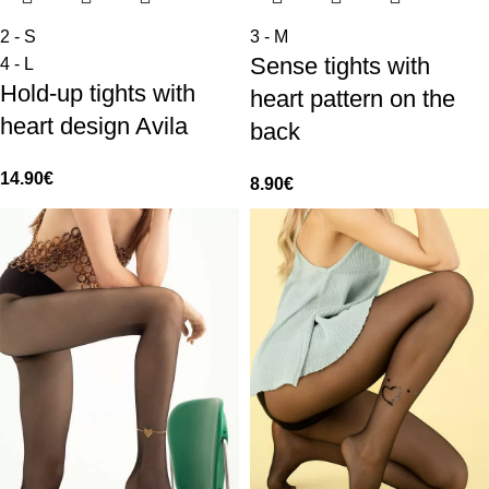
2 - S
3 - M
Sense tights with
4 - L
Hold-up tights with
heart pattern on the
heart design Avila
back
14.90
€
8.90
€