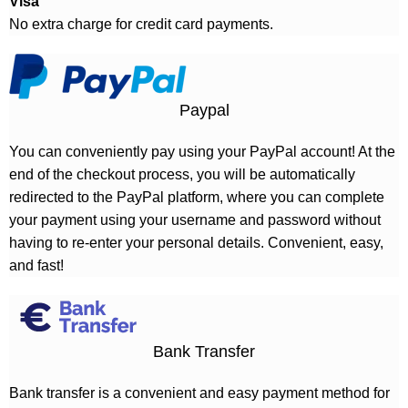
Visa
No extra charge for credit card payments.
Paypal
You can conveniently pay using your PayPal account! At the
end of the checkout process, you will be automatically
redirected to the PayPal platform, where you can complete
your payment using your username and password without
having to re-enter your personal details. Convenient, easy,
and fast!
Bank Transfer
Bank transfer is a convenient and easy payment method for