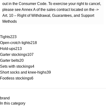
out in the Consumer Code. To exercise your right to cancel,
please see Annex A of the sales contract located on the ->
Art. 10 – Right of Withdrawal, Guarantees, and Support
Methods
Tights
223
Open-crotch tights
218
Hold-ups
213
Garter stockings
107
Garter belts
20
Sets with stockings
4
Short socks and knee-highs
39
Footless stockings
6
brand
In this category