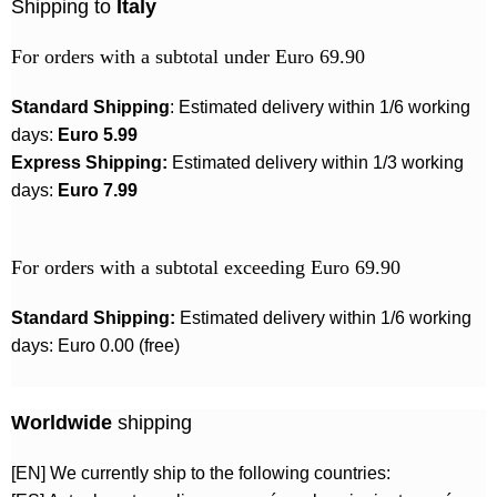
Shipping to
Italy
For orders with a subtotal under Euro 69.90
Standard Shipping
: Estimated delivery within 1/6 working
days:
Euro 5.99
Express Shipping:
Estimated delivery within 1/3 working
days:
Euro 7.99
For orders with a subtotal exceeding Euro 69.90
Standard Shipping:
Estimated delivery within 1/6 working
days: Euro 0.00 (free)
Worldwide
shipping
[EN] We currently ship to the following countries: