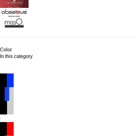
Color
In this category