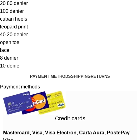
20 80 denier
100 denier
cuban heels
leopard print
40 20 denier
open toe
lace
8 denier
10 denier
PAYMENT METHODS
SHIPPING
RETURNS
Payment methods
Credit cards
Mastercard, Visa, Visa Electron, Carta Aura, PostePay