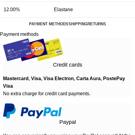
12.00%
Elastane
PAYMENT METHODS
SHIPPING
RETURNS
Payment methods
Credit cards
Mastercard, Visa, Visa Electron, Carta Aura, PostePay
Visa
No extra charge for credit card payments.
Paypal