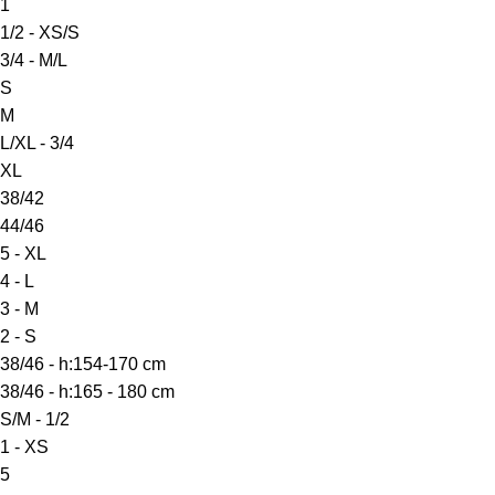
1
1/2 - XS/S
3/4 - M/L
S
M
L/XL - 3/4
XL
38/42
44/46
5 - XL
4 - L
3 - M
2 - S
38/46 - h:154-170 cm
38/46 - h:165 - 180 cm
S/M - 1/2
1 - XS
5