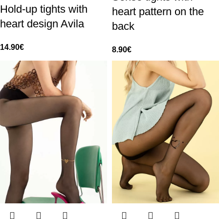
Hold-up tights with
heart pattern on the
heart design Avila
back
14.90
€
8.90
€