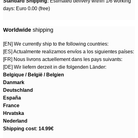
Standard Shipping:
Estimated delivery within 1/6 working
days: Euro 0.00 (free)
Worldwide
shipping
[EN] We currently ship to the following countries:
[ES] Actualmente realizamos envíos a los siguientes países:
[FR] Nous livrons actuellement dans les pays suivants:
[DE] Wir liefern derzeit in die folgenden Länder:
Belgique / België / Belgien
Danmark
Deutschland
España
France
Hrvatska
Nederland
Shipping cost: 14.99€