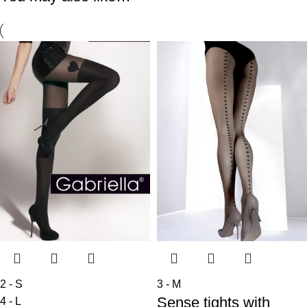
2 - S
3 - M
Sense tights with
4 - L