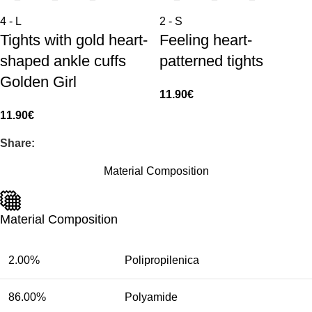
4 - L
2 - S
Tights with gold heart-
Feeling heart-
shaped ankle cuffs
patterned tights
Golden Girl
11.90
€
11.90
€
Share:
Material Composition
Material Composition
2.00%
Polipropilenica
86.00%
Polyamide