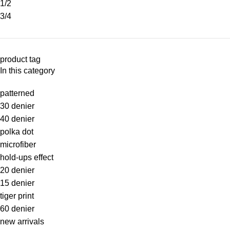
1/2
3/4
product tag
In this category
patterned
30 denier
40 denier
polka dot
microfiber
hold-ups effect
20 denier
15 denier
tiger print
60 denier
new arrivals