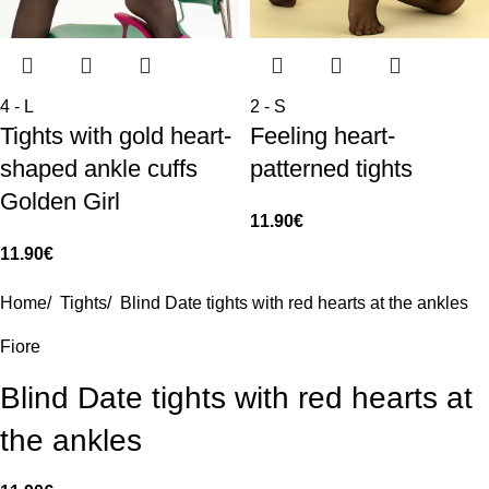
4 - L
2 - S
Tights with gold heart-
Feeling heart-
shaped ankle cuffs
patterned tights
Golden Girl
11.90
€
11.90
€
Home
/
Tights
/
Blind Date tights with red hearts at the ankles
Fiore
Blind Date tights with red hearts at
the ankles