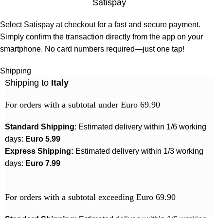
Satispay
Select Satispay at checkout for a fast and secure payment.
Simply confirm the transaction directly from the app on your
smartphone. No card numbers required—just one tap!
Shipping
Shipping to
Italy
For orders with a subtotal under Euro 69.90
Standard Shipping
: Estimated delivery within 1/6 working
days:
Euro 5.99
Express Shipping:
Estimated delivery within 1/3 working
days:
Euro 7.99
For orders with a subtotal exceeding Euro 69.90