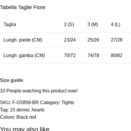
Tabella Taglie Fiore
Taglia
2 (S)
3 (M)
4 (L)
Lungh. piede (CM)
23/24
25/26
27/28
Lungh. gamba (CM)
70/72
74/78
80/82
Size guide
10
People watching this product now!
SKU:
F-G5959-BR
Category:
Tights
Tag:
15 denier
,
hearts
Colore:
Black red
You may also like…