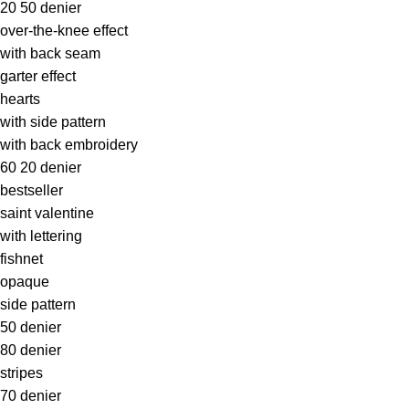
20 50 denier
over-the-knee effect
with back seam
garter effect
hearts
with side pattern
with back embroidery
60 20 denier
bestseller
saint valentine
with lettering
fishnet
opaque
side pattern
50 denier
80 denier
stripes
70 denier