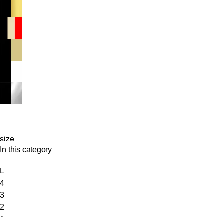
size
In this category
L
4
3
2