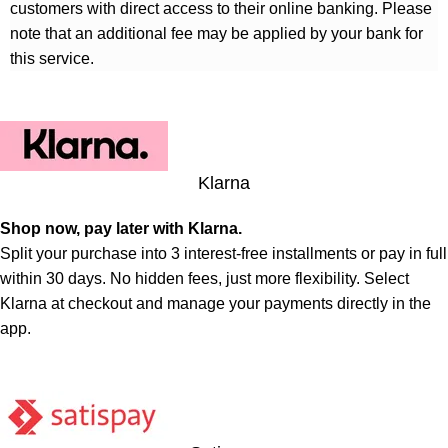
customers with direct access to their online banking. Please
note that an additional fee may be applied by your bank for
this service.
Klarna
Shop now, pay later with Klarna.
Split your purchase into 3 interest-free installments or pay in full
within 30 days. No hidden fees, just more flexibility. Select
Klarna at checkout and manage your payments directly in the
app.