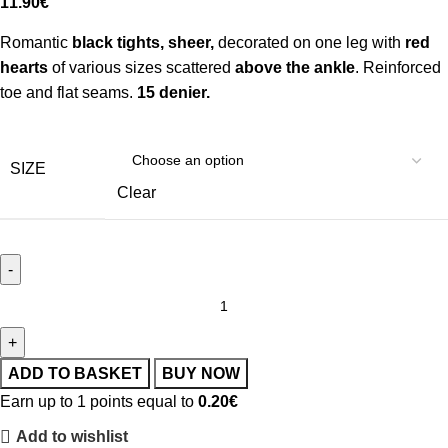
11.90
€
Romantic
black tights, sheer,
decorated on one leg with
red
hearts
of various sizes scattered
above the ankle
. Reinforced
toe and flat seams.
15 denier.
SIZE
Clear
ADD TO BASKET
BUY NOW
Earn up to 1 points equal to
0.20
€
Add to wishlist