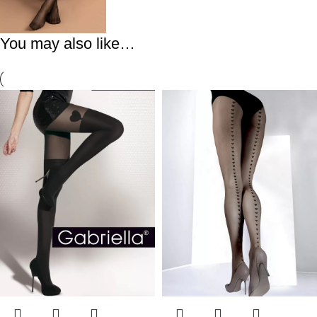
You may also like…