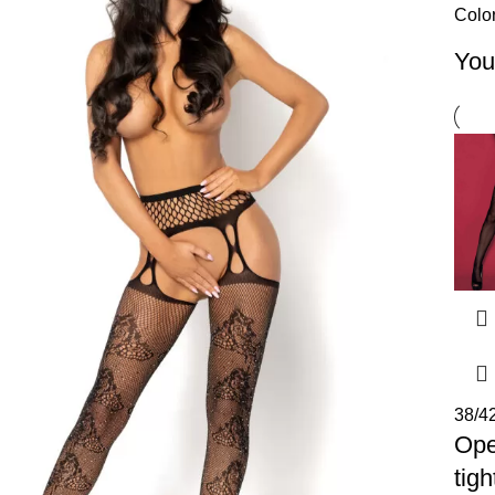
Colo
You
38/4
Op
tigh