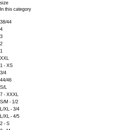
size
In this category
38/44
4
3
2
1
XXL
1 - XS
3/4
44/46
S/L
7 - XXXL
S/M - 1/2
L/XL - 3/4
L/XL - 4/5
2 - S