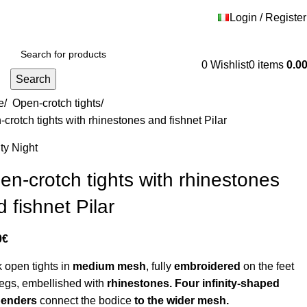
 - HRVATSKA -
Login / Register
Contact us
Shipping and returns
0
Wishlist
0
items
0.0
Search
e
/
Open-crotch tights
/
crotch tights with rhinestones and fishnet Pilar
ty Night
en-crotch tights with rhinestones
 fishnet Pilar
0
€
 open tights in
medium mesh
, fully
embroidered
on the feet
egs, embellished with
rhinestones. Four infinity-shaped
penders
connect the bodice
to the wider mesh.