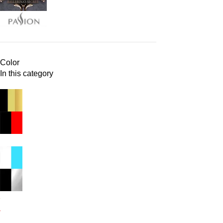
Color
In this category