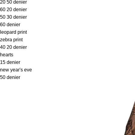
20 50 denier
60 20 denier
50 30 denier
60 denier
leopard print
zebra print
40 20 denier
hearts
15 denier
new year's eve
50 denier