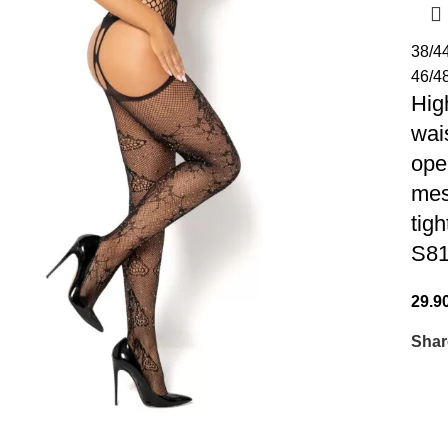
38/4
46/4
Hig
wai
ope
me
tigh
S8
29.9
Shar