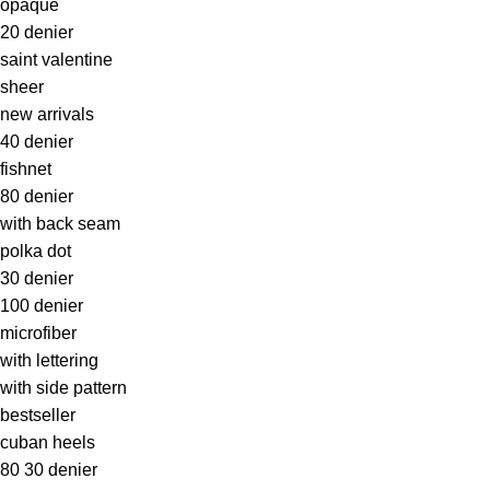
opaque
20 denier
saint valentine
sheer
new arrivals
40 denier
fishnet
80 denier
with back seam
polka dot
30 denier
100 denier
microfiber
with lettering
with side pattern
bestseller
cuban heels
80 30 denier