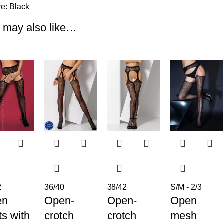
re:
Black
 may also like…
2
36/40
38/42
S/M - 2/3
en
Open-
Open-
Open
ts with
crotch
crotch
mesh