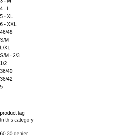
3 - M
4 - L
5 - XL
6 - XXL
46/48
S/M
L/XL
S/M - 2/3
1/2
36/40
38/42
5
product tag
In this category
60 30 denier