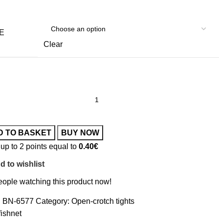
E
Clear
D TO BASKET
BUY NOW
up to 2 points equal to
0.40
€
d to wishlist
ople watching this product now!
:
BN-6577
Category:
Open-crotch tights
fishnet