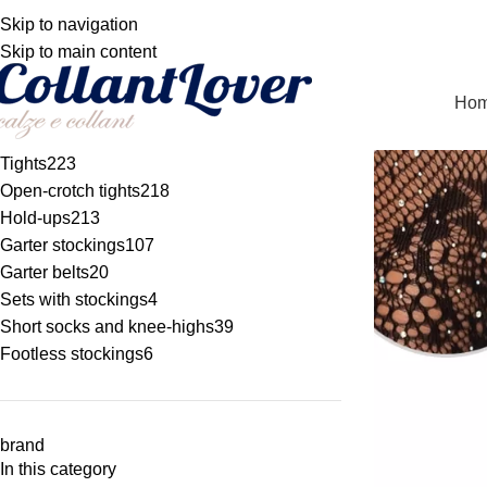
WE DELIVER TO BE
Skip to navigation
TOCKING, TIGHTS AND HOLD-UPS
Skip to main content
Ho
Tights
223
Open-crotch tights
218
Hold-ups
213
Garter stockings
107
Garter belts
20
Sets with stockings
4
Short socks and knee-highs
39
Footless stockings
6
brand
In this category