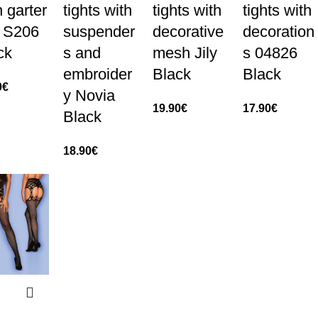
h garter
tights with
tights with
tights with
t S206
suspender
decorative
decoration
ck
s and
mesh Jily
s 04826
embroider
Black
Black
0
€
y Novia
19.90
€
17.90
€
Black
18.90
€