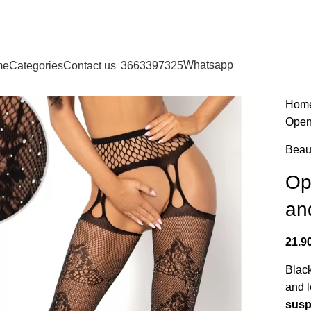
LGIQUE - DANMARK - DEUTSCHLAND - ESPAÑA - FRANCE
NEDERLAND
Whatsapp
me
Categories
Contact us
3663397325
Hom
Open-
Beau
Op
and
21.9
Black
and l
sus