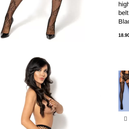
hig
bel
Bla
18.9