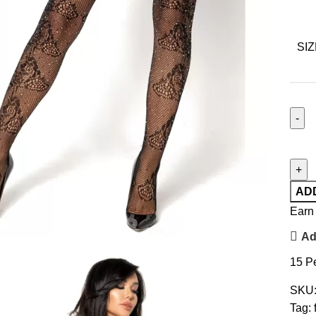
SIZ
AD
Earn 
Ad
15
Pe
SKU
Tag: