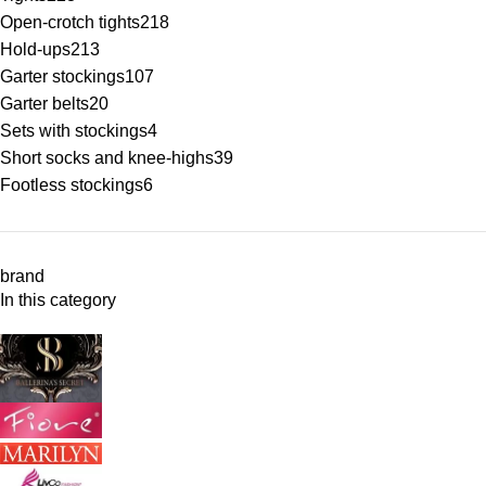
Open-crotch tights
218
Hold-ups
213
Garter stockings
107
Garter belts
20
Sets with stockings
4
Short socks and knee-highs
39
Footless stockings
6
brand
In this category