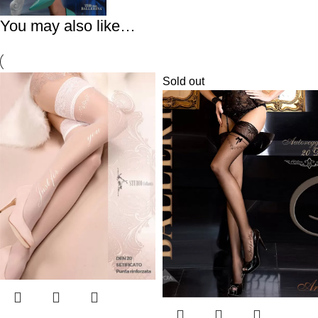
You may also like…
Sold out