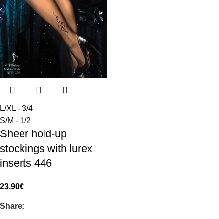
L/XL - 3/4
S/M - 1/2
Sheer hold-up
stockings with lurex
inserts 446
23.90
€
Share: