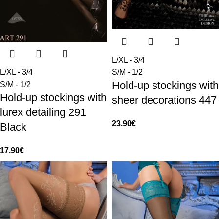
L/XL - 3/4
L/XL - 3/4
S/M - 1/2
Hold-up stockings with
S/M - 1/2
Hold-up stockings with
sheer decorations 447
lurex detailing 291
23.90
€
Black
17.90
€