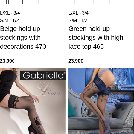
L/XL - 3/4
L/XL - 3/4
S/M - 1/2
S/M - 1/2
Beige hold-up
Green hold-up
stockings with
stockings with high
decorations 470
lace top 465
23.90
€
23.90
€