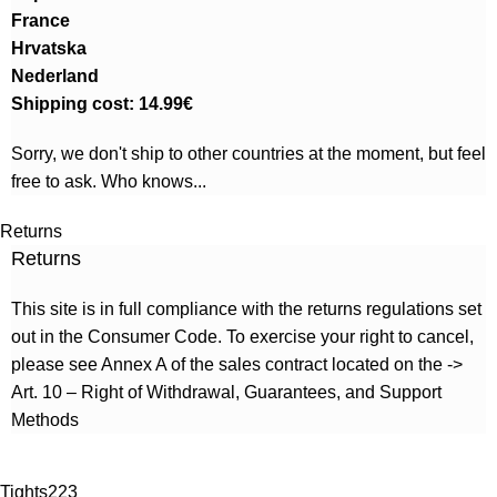
France
Hrvatska
Nederland
Shipping cost: 14.99€
Sorry, we don't ship to other countries at the moment, but feel
free to ask. Who knows...
Returns
Returns
This site is in full compliance with the returns regulations set
out in the Consumer Code. To exercise your right to cancel,
please see Annex A of the sales contract located on the ->
Art. 10 – Right of Withdrawal, Guarantees, and Support
Methods
Tights
223