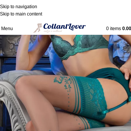
WE DELIVER TO BELGIQUE - DANMARK -
Skip to navigation
DEUTSCHLAND - ESPAÑA - FRANCE - HRVATSKA -
Skip to main content
NEDERLAND
Menu
0
items
0.0