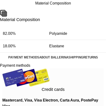
Material Composition
Material Composition
82.00%
Polyamide
18.00%
Elastane
PAYMENT METHODS
ABOUT BALLERINA
SHIPPING
RETURNS
Payment methods
Credit cards
Mastercard, Visa, Visa Electron, Carta Aura, PostePay