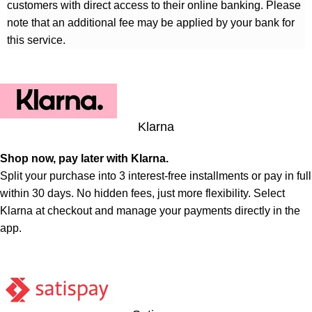
customers with direct access to their online banking. Please
note that an additional fee may be applied by your bank for
this service.
Klarna
Shop now, pay later with Klarna.
Split your purchase into 3 interest-free installments or pay in full
within 30 days. No hidden fees, just more flexibility. Select
Klarna at checkout and manage your payments directly in the
app.