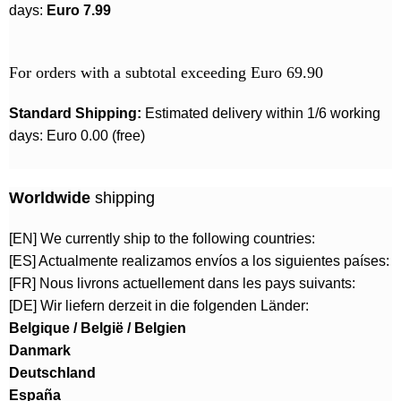
days:
Euro 7.99
For orders with a subtotal exceeding Euro 69.90
Standard Shipping:
Estimated delivery within 1/6 working
days: Euro 0.00 (free)
Worldwide
shipping
[EN] We currently ship to the following countries:
[ES] Actualmente realizamos envíos a los siguientes países:
[FR] Nous livrons actuellement dans les pays suivants:
[DE] Wir liefern derzeit in die folgenden Länder:
Belgique / België / Belgien
Danmark
Deutschland
España