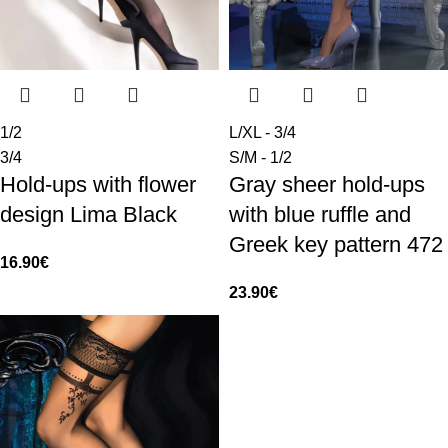
1/2
L/XL - 3/4
3/4
S/M - 1/2
Hold-ups with flower
Gray sheer hold-ups
design Lima Black
with blue ruffle and
Greek key pattern 472
16.90
€
23.90
€