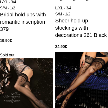
L/XL - 3/4
S/M - 1/2
L/XL - 3/4
Bridal hold-ups with
S/M - 1/2
Sheer hold-up
romantic inscription
stockings with
379
decorations 261 Black
19.90
€
24.90
€
Sold out