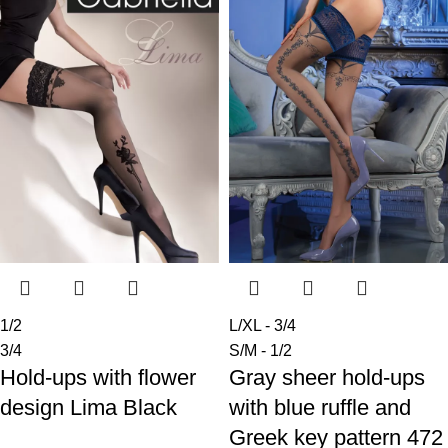
1/2
L/XL - 3/4
3/4
S/M - 1/2
Hold-ups with flower
Gray sheer hold-ups
design Lima Black
with blue ruffle and
Greek key pattern 472