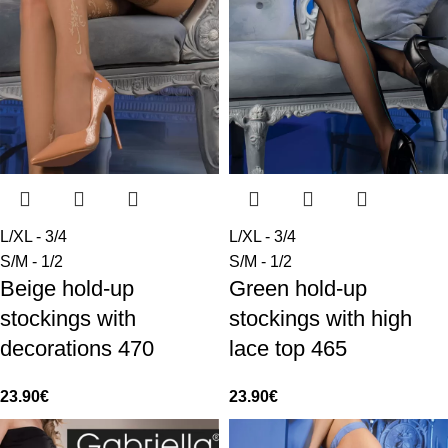
L/XL - 3/4
L/XL - 3/4
S/M - 1/2
S/M - 1/2
Beige hold-up
Green hold-up
stockings with
stockings with high
decorations 470
lace top 465
23.90
€
23.90
€