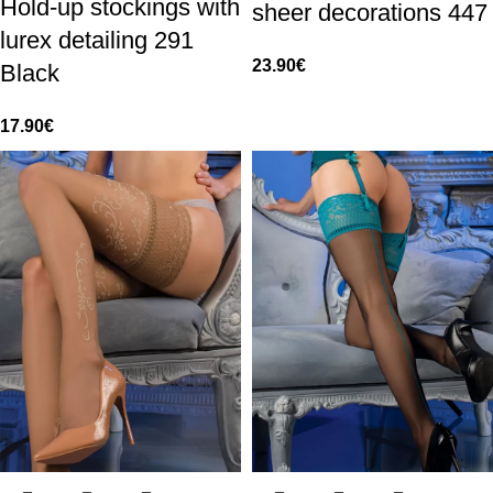
Hold-up stockings with
sheer decorations 447
lurex detailing 291
23.90
€
Black
17.90
€