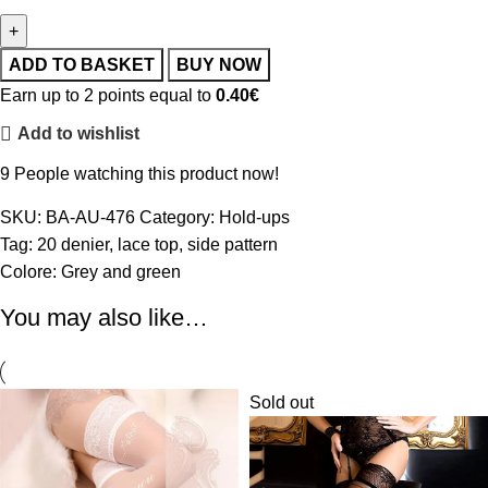
ADD TO BASKET
BUY NOW
Earn up to 2 points equal to
0.40
€
Add to wishlist
9
People watching this product now!
SKU:
BA-AU-476
Category:
Hold-ups
Tag:
20 denier
,
lace top
,
side pattern
Colore:
Grey and green
You may also like…
Sold out