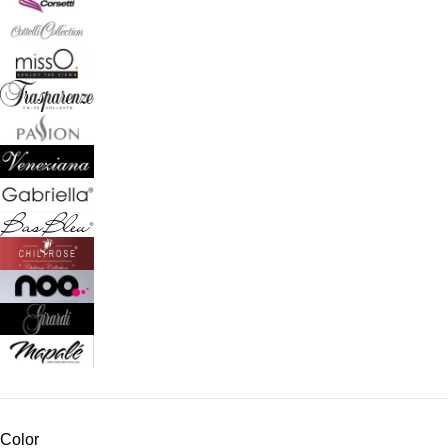
Color