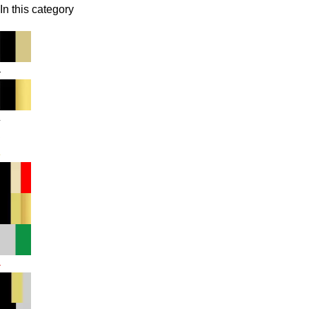
In this category