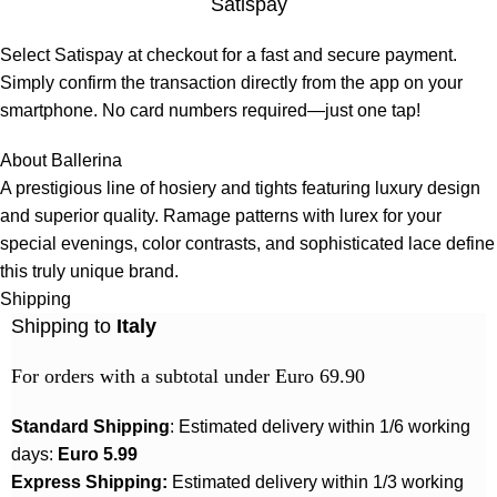
Satispay
Select Satispay at checkout for a fast and secure payment.
Simply confirm the transaction directly from the app on your
smartphone. No card numbers required—just one tap!
About Ballerina
A prestigious line of hosiery and tights featuring luxury design
and superior quality. Ramage patterns with lurex for your
special evenings, color contrasts, and sophisticated lace define
this truly unique brand.
Shipping
Shipping to
Italy
For orders with a subtotal under Euro 69.90
Standard Shipping
: Estimated delivery within 1/6 working
days:
Euro 5.99
Express Shipping:
Estimated delivery within 1/3 working