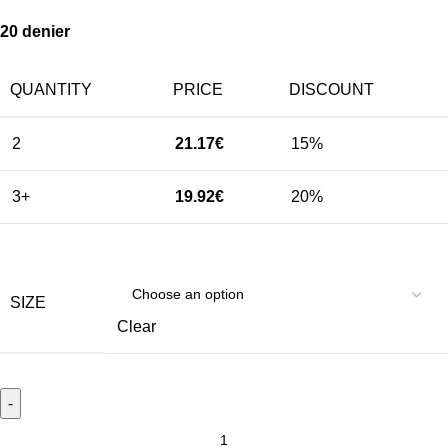
20 denier
QUANTITY
PRICE
DISCOUNT
2
21.17
€
15%
3+
19.92
€
20%
SIZE
Clear