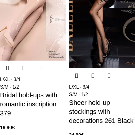
L/XL - 3/4
S/M - 1/2
L/XL - 3/4
Bridal hold-ups with
S/M - 1/2
Sheer hold-up
romantic inscription
stockings with
379
decorations 261 Black
19.90
€