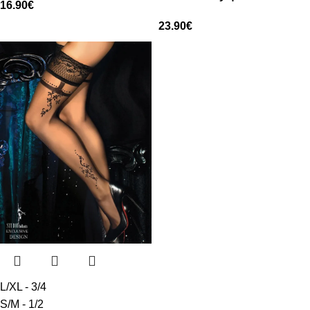
16.90
€
23.90
€
L/XL - 3/4
S/M - 1/2