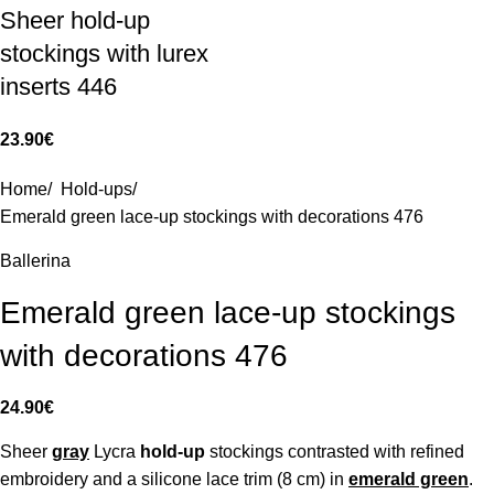
Sheer hold-up
stockings with lurex
inserts 446
23.90
€
Home
/
Hold-ups
/
Emerald green lace-up stockings with decorations 476
Ballerina
Emerald green lace-up stockings
with decorations 476
24.90
€
Sheer
gray
Lycra
hold-up
stockings contrasted with refined
embroidery and a silicone lace trim (8 cm) in
emerald green
.