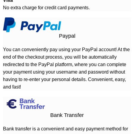
Visa
No extra charge for credit card payments.
Paypal
You can conveniently pay using your PayPal account! At the
end of the checkout process, you will be automatically
redirected to the PayPal platform, where you can complete
your payment using your username and password without
having to re-enter your personal details. Convenient, easy,
and fast!
Bank Transfer
Bank transfer is a convenient and easy payment method for