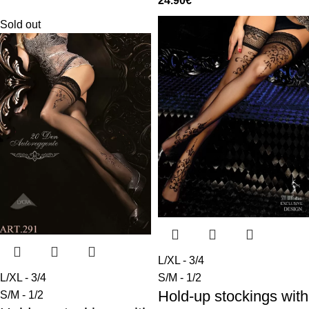
24.90
€
Sold out
L/XL - 3/4
L/XL - 3/4
S/M - 1/2
Hold-up stockings with
S/M - 1/2